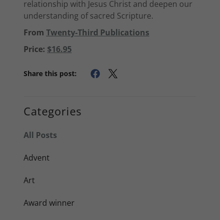
relationship with Jesus Christ and deepen our
understanding of sacred Scripture.
From
Twenty-Third Publications
Price:
$16.95
Share this post:
Categories
All Posts
Advent
Art
Award winner