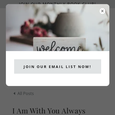
JOIN OUR MONTHLY BOOK CLUB!
info@catholicpublishers.org
CATHOLICS READ!
JOIN OUR EMAIL LIST NOW!
All Posts
I Am With You Always