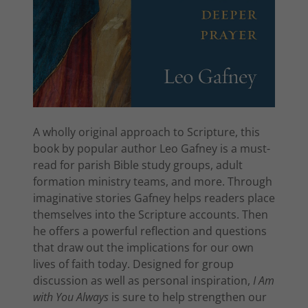
A wholly original approach to Scripture, this
book by popular author Leo Gafney is a must-
read for parish Bible study groups, adult
formation ministry teams, and more. Through
imaginative stories Gafney helps readers place
themselves into the Scripture accounts. Then
he offers a powerful reflection and questions
that draw out the implications for our own
lives of faith today. Designed for group
discussion as well as personal inspiration,
I Am
with You Always
is sure to help strengthen our