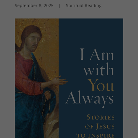
September 8, 2025
|
Spiritual Reading