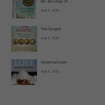
Be: 365 Days of . . .
Aug 6, 2026
The Gospel
Aug 6, 2026
Universal Love
Aug 6, 2026