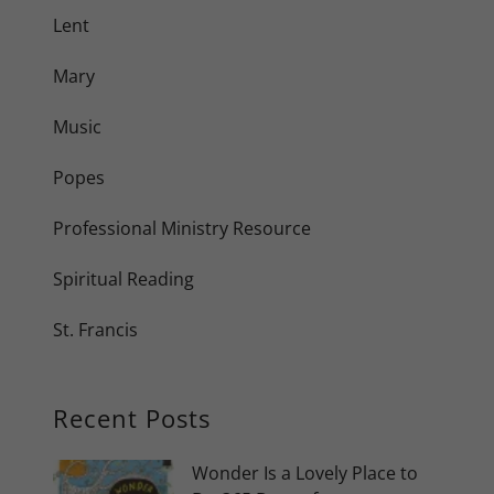
Lent
Mary
Music
Popes
Professional Ministry Resource
Spiritual Reading
St. Francis
Recent Posts
Wonder Is a Lovely Place to