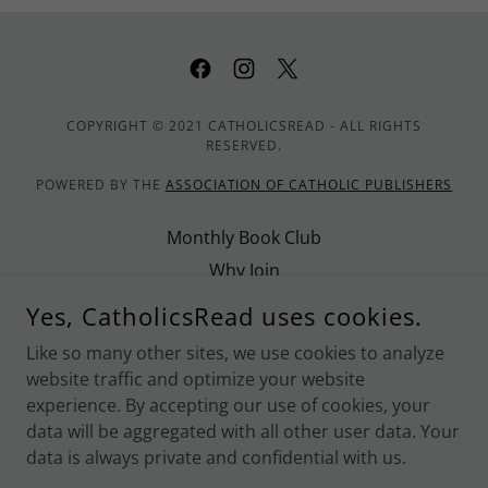
COPYRIGHT © 2021 CATHOLICSREAD - ALL RIGHTS
RESERVED.
POWERED BY THE
ASSOCIATION OF CATHOLIC PUBLISHERS
Monthly Book Club
Why Join
Promote CatholicsRead
Yes, CatholicsRead uses cookies.
Contact Us
Like so many other sites, we use cookies to analyze
Privacy Policy
website traffic and optimize your website
Terms and Conditions
experience. By accepting our use of cookies, your
data will be aggregated with all other user data. Your
data is always private and confidential with us.