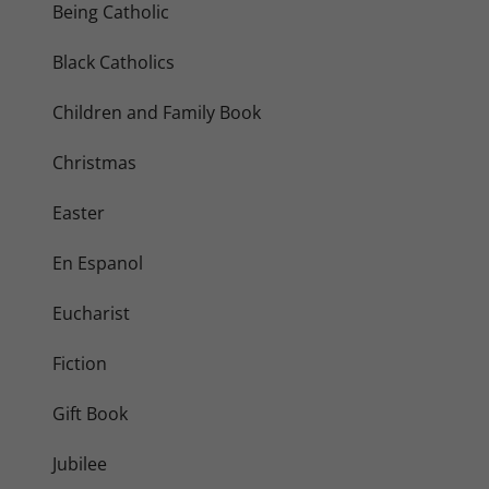
Being Catholic
Black Catholics
Children and Family Book
Christmas
Easter
En Espanol
Eucharist
Fiction
Gift Book
Jubilee