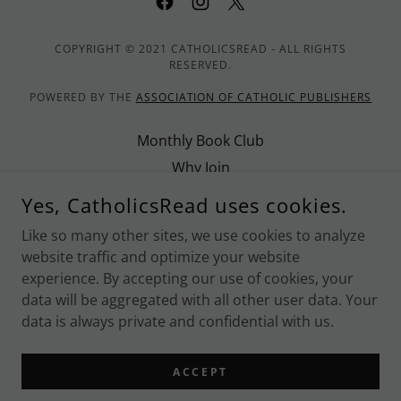
COPYRIGHT © 2021 CATHOLICSREAD - ALL RIGHTS
RESERVED.
POWERED BY THE
ASSOCIATION OF CATHOLIC PUBLISHERS
Monthly Book Club
Why Join
Promote CatholicsRead
Yes, CatholicsRead uses cookies.
Contact Us
Like so many other sites, we use cookies to analyze
Privacy Policy
website traffic and optimize your website
Terms and Conditions
experience. By accepting our use of cookies, your
data will be aggregated with all other user data. Your
data is always private and confidential with us.
POWERED BY
ACCEPT