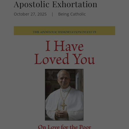
Apostolic Exhortation
October 27, 2025
|
Being Catholic