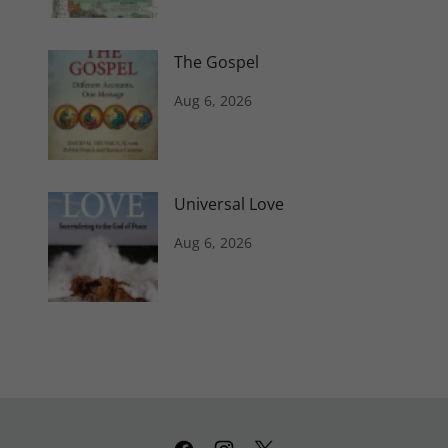
The Gospel
Aug 6, 2026
Universal Love
Aug 6, 2026