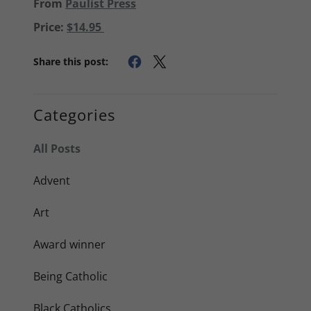
From
Paulist Press
Price:
$14.95
Share this post:
Categories
All Posts
Advent
Art
Award winner
Being Catholic
Black Catholics