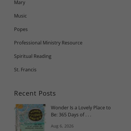
Mary
Music
Popes
Professional Ministry Resource
Spiritual Reading
St. Francis
Recent Posts
Wonder Is a Lovely Place to
Be: 365 Days of . . .
Aug 6, 2026