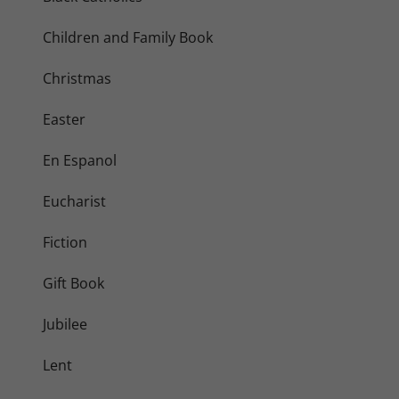
Children and Family Book
Christmas
Easter
En Espanol
Eucharist
Fiction
Gift Book
Jubilee
Lent