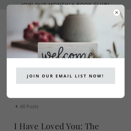
JOIN OUR MONTHLY BOOK CLUB!
info@catholicpublishers.org
CATHOLICS READ!
JOIN OUR EMAIL LIST NOW!
All Posts
I Have Loved You: The