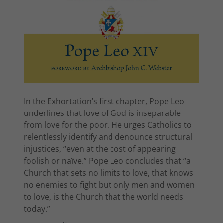
In the Exhortation’s first chapter, Pope Leo
underlines that love of God is inseparable
from love for the poor. He urges Catholics to
relentlessly identify and denounce structural
injustices, “even at the cost of appearing
foolish or naïve.” Pope Leo concludes that “a
Church that sets no limits to love, that knows
no enemies to fight but only men and women
to love, is the Church that the world needs
today.”