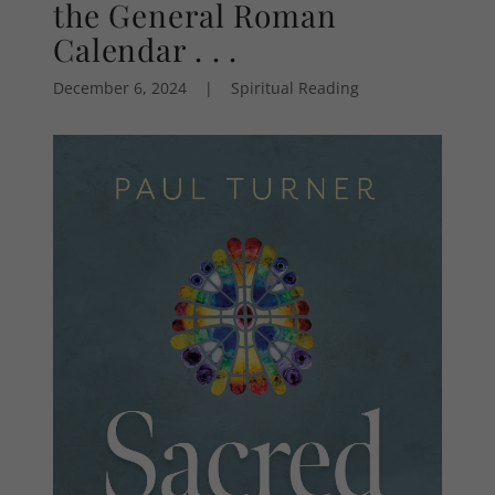
the General Roman
Calendar . . .
December 6, 2024
|
Spiritual Reading