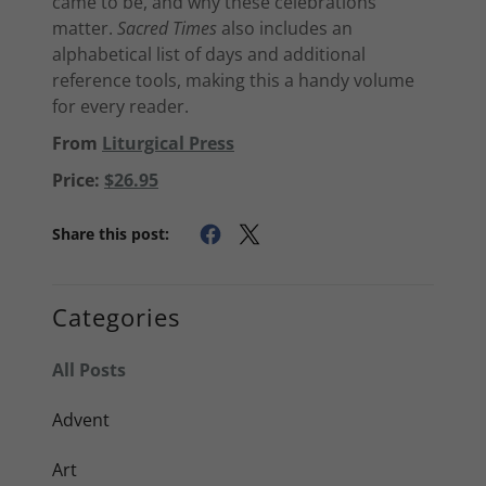
came to be, and why these celebrations
matter.
Sacred Times
also includes an
alphabetical list of days and additional
reference tools, making this a handy volume
for every reader.
From
Liturgical Press
Price:
$26.95
Share this post:
Categories
All Posts
Advent
Art