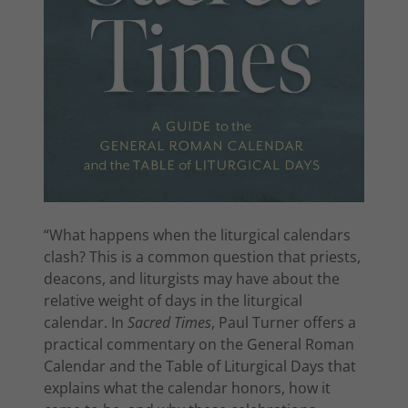
“What happens when the liturgical calendars
clash? This is a common question that priests,
deacons, and liturgists may have about the
relative weight of days in the liturgical
calendar. In
Sacred Times
, Paul Turner offers a
practical commentary on the General Roman
Calendar and the Table of Liturgical Days that
explains what the calendar honors, how it