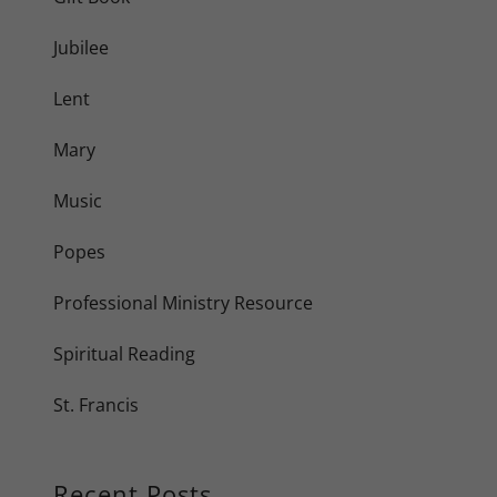
Jubilee
Lent
Mary
Music
Popes
Professional Ministry Resource
Spiritual Reading
St. Francis
Recent Posts