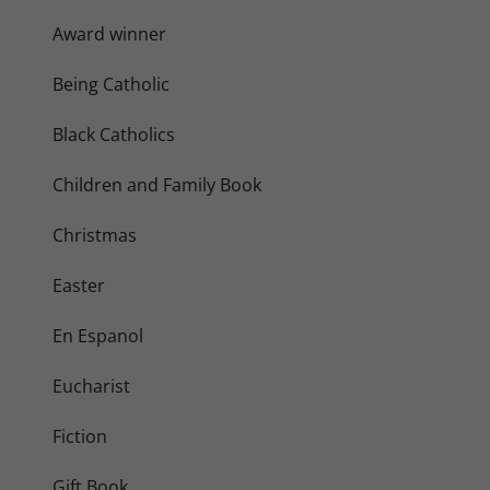
Award winner
Being Catholic
Black Catholics
Children and Family Book
Christmas
Easter
En Espanol
Eucharist
Fiction
Gift Book