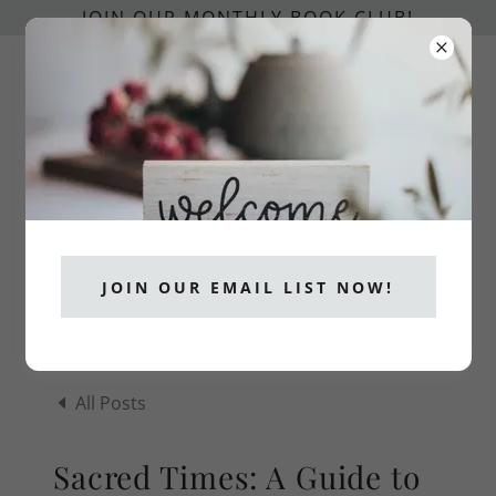
JOIN OUR MONTHLY BOOK CLUB!
info@catholicpublishers.org
CATHOLICS READ!
JOIN OUR EMAIL LIST NOW!
All Posts
Sacred Times: A Guide to