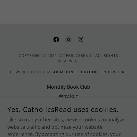
COPYRIGHT © 2021 CATHOLICSREAD - ALL RIGHTS
RESERVED.
POWERED BY THE
ASSOCIATION OF CATHOLIC PUBLISHERS
Monthly Book Club
Why Join
Promote CatholicsRead
Yes, CatholicsRead uses cookies.
Contact Us
Like so many other sites, we use cookies to analyze
Privacy Policy
website traffic and optimize your website
Terms and Conditions
experience. By accepting our use of cookies, your