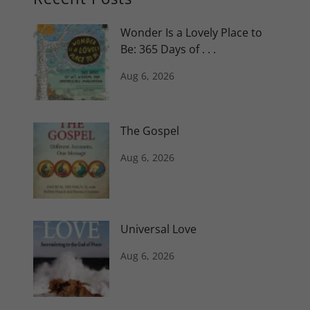
Wonder Is a Lovely Place to
Be: 365 Days of . . .
Aug 6, 2026
The Gospel
Aug 6, 2026
Universal Love
Aug 6, 2026