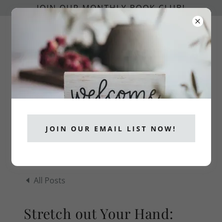
JOIN OUR MONTHLY BOOK CLUB!
info@catholicpublishers.org
CATHOLICS READ!
JOIN OUR EMAIL LIST NOW!
All Posts
Stretch out Your Hand: