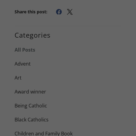
Share this post:
Categories
All Posts
Advent
Art
Award winner
Being Catholic
Black Catholics
Children and Family Book