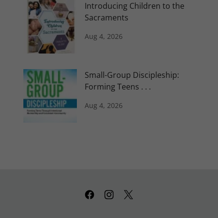
Introducing Children to the
Sacraments
Aug 4, 2026
Small-Group Discipleship:
Forming Teens . . .
Aug 4, 2026