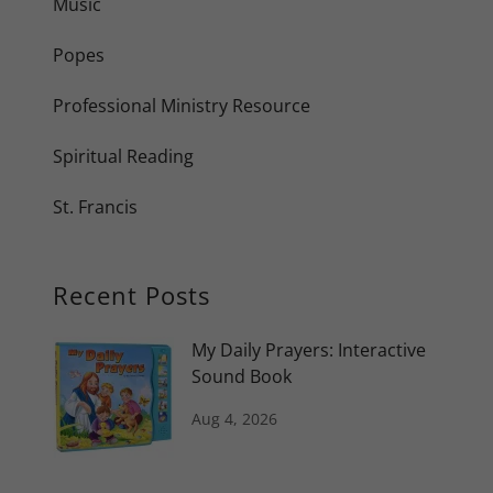
Music
Popes
Professional Ministry Resource
Spiritual Reading
St. Francis
Recent Posts
My Daily Prayers: Interactive
Sound Book
Aug 4, 2026