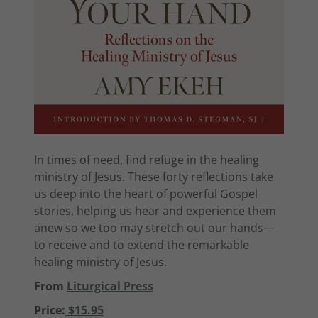
In times of need, find refuge in the healing
ministry of Jesus. These forty reflections take
us deep into the heart of powerful Gospel
stories, helping us hear and experience them
anew so we too may stretch out our hands—
to receive and to extend the remarkable
healing ministry of Jesus.
From
Liturgical Press
Price:
$15.95