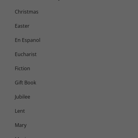
Christmas
Easter
En Espanol
Eucharist
Fiction
Gift Book
Jubilee
Lent
Mary