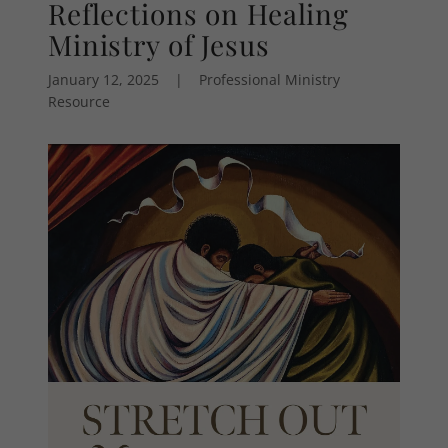
Reflections on Healing
Ministry of Jesus
January 12, 2025
|
Professional Ministry
Resource